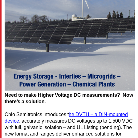
Need to make Higher Voltage DC measurements? Now
there’s a solution.
Ohio Semitronics introduces
t
he DVTH – a DIN-mounted
device
,
accurately measures DC voltages up to 1,500 VDC
with full, galvanic isolation – and UL Listing (pending). The
new format and ranges deliver enhanced solutions for