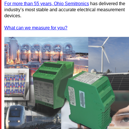
For more than 55 years, Ohio Semitronics
has delivered the
industry’s most stable and accurate electrical measurement
devices.
What can we measure for you?