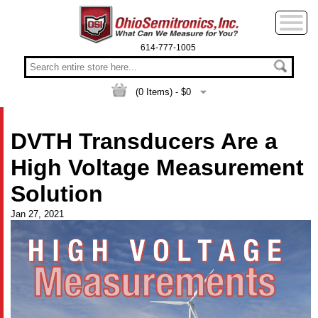
614-777-1005
(
0
Items) - $
0
DVTH Transducers Are a
High Voltage Measurement
Solution
Jan 27, 2021