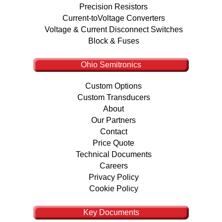
Precision Resistors
Current-toVoltage Converters
Voltage & Current Disconnect Switches
Block & Fuses
Ohio Semitronics
Custom Options
Custom Transducers
About
Our Partners
Contact
Price Quote
Technical Documents
Careers
Privacy Policy
Cookie Policy
Key Documents