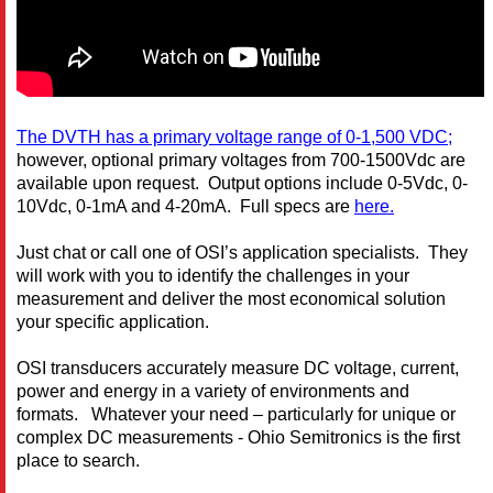
The DVTH has a primary voltage range of 0-1,500 VDC;
however, optional primary voltages from 700-1500Vdc are
available upon request. Output options include 0-5Vdc, 0-
10Vdc, 0-1mA and 4-20mA. Full specs are
here.
Just chat or call one of OSI’s application specialists. They
will work with you to identify the challenges in your
measurement and deliver the most economical solution
your specific application.
OSI transducers accurately measure DC voltage, current,
power and energy in a variety of environments and
formats. Whatever your need – particularly for unique or
complex DC measurements - Ohio Semitronics is the first
place to search.