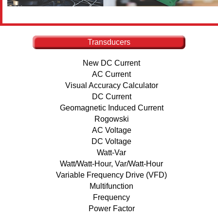
Transducers
New DC Current
AC Current
Visual Accuracy Calculator
DC Current
Geomagnetic Induced Current
Rogowski
AC Voltage
DC Voltage
Watt-Var
Watt/Watt-Hour, Var/Watt-Hour
Variable Frequency Drive (VFD)
Multifunction
Frequency
Power Factor