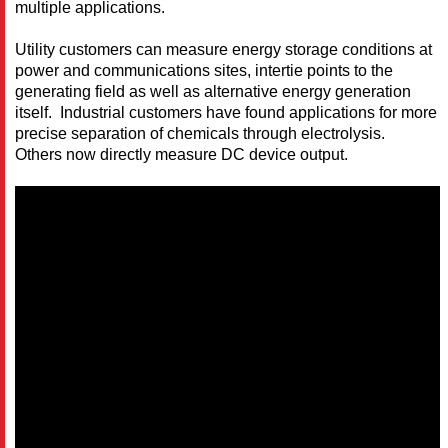
multiple applications.
Utility customers can measure energy storage conditions at
power and communications sites, intertie points to the
generating field as well as alternative energy generation
itself. Industrial customers have found applications for more
precise separation of chemicals through electrolysis.
Others now directly measure DC device output.