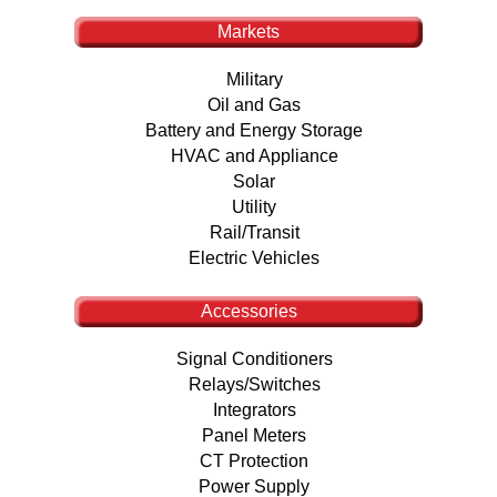
Markets
Military
Oil and Gas
Battery and Energy Storage
HVAC and Appliance
Solar
Utility
Rail/Transit
Electric Vehicles
Accessories
Signal Conditioners
Relays/Switches
Integrators
Panel Meters
CT Protection
Power Supply