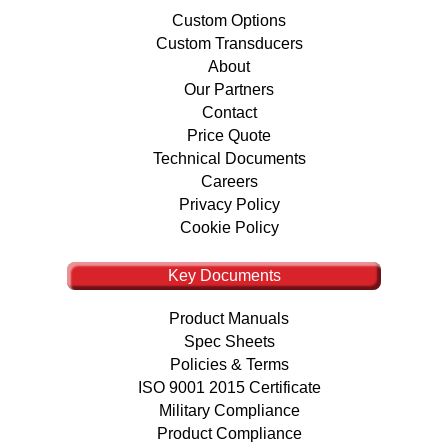
Custom Options
Custom Transducers
About
Our Partners
Contact
Price Quote
Technical Documents
Careers
Privacy Policy
Cookie Policy
Key Documents
Product Manuals
Spec Sheets
Policies & Terms
ISO 9001 2015 Certificate
Military Compliance
Product Compliance