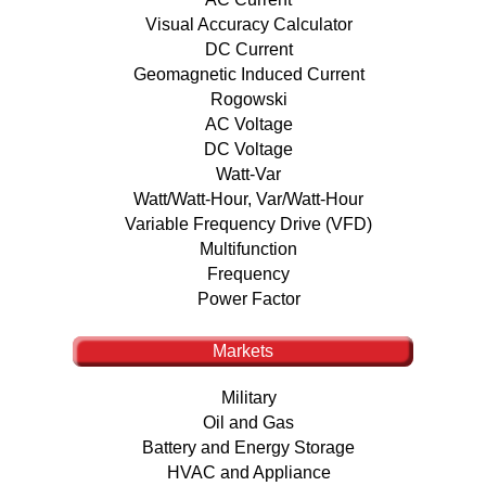
Visual Accuracy Calculator
DC Current
Geomagnetic Induced Current
Rogowski
AC Voltage
DC Voltage
Watt-Var
Watt/Watt-Hour, Var/Watt-Hour
Variable Frequency Drive (VFD)
Multifunction
Frequency
Power Factor
Markets
Military
Oil and Gas
Battery and Energy Storage
HVAC and Appliance