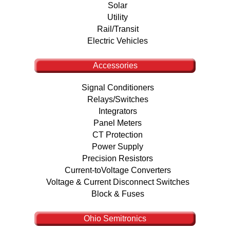
Solar
Utility
Rail/Transit
Electric Vehicles
Accessories
Signal Conditioners
Relays/Switches
Integrators
Panel Meters
CT Protection
Power Supply
Precision Resistors
Current-toVoltage Converters
Voltage & Current Disconnect Switches
Block & Fuses
Ohio Semitronics