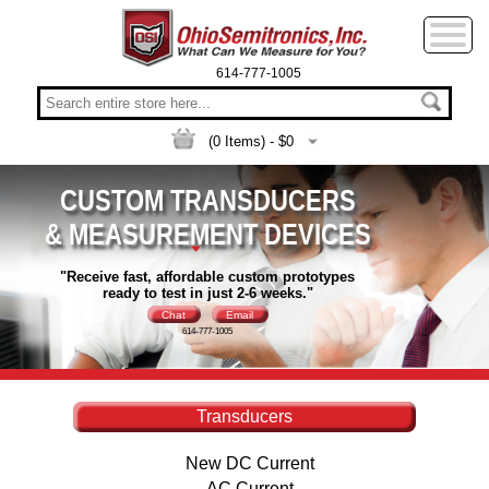
614-777-1005
(
0
Items) - $
0
CUSTOM TRANSDUCERS
& MEASUREMENT DEVICES
"Receive fast, affordable custom prototypes
ready to test in just 2-6 weeks."
Chat
Email
614-777-1005
Transducers
New DC Current
AC Current