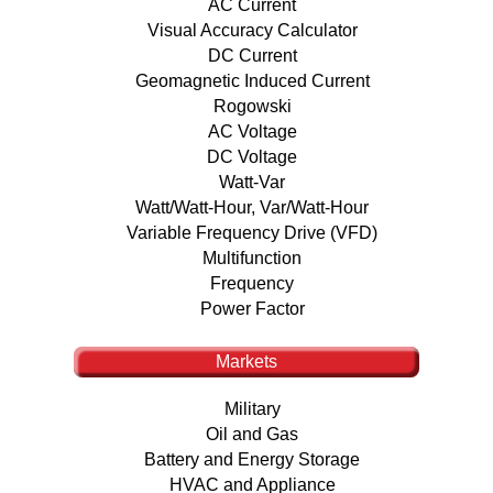
AC Current
Visual Accuracy Calculator
DC Current
Geomagnetic Induced Current
Rogowski
AC Voltage
DC Voltage
Watt-Var
Watt/Watt-Hour, Var/Watt-Hour
Variable Frequency Drive (VFD)
Multifunction
Frequency
Power Factor
Markets
Military
Oil and Gas
Battery and Energy Storage
HVAC and Appliance