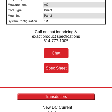
Measurement
AC
Core Type
Direct
Mounting
Panel
System Configuration
1Ø
Call or chat for pricing &
exact product specfications
614-777-1005
Chat
Spec Sheet
Transducers
New DC Current