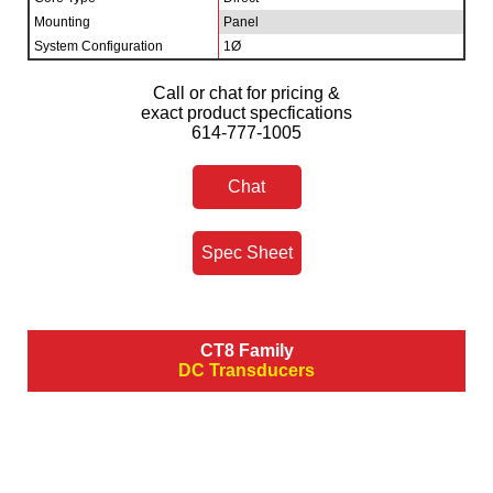
Mounting
Panel
System Configuration
1Ø
Call or chat for pricing &
exact product specfications
614-777-1005
Chat
Spec Sheet
CT8 Family
DC Transducers