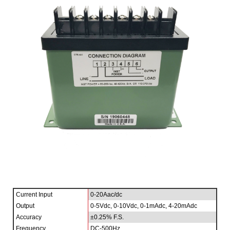
Current Input
0-20Aac/dc
Output
0-5Vdc, 0-10Vdc, 0-1mAdc, 4-20mAdc
Accuracy
±0.25% F.S.
Frequency
DC-500Hz