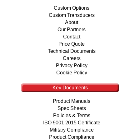
Custom Options
Custom Transducers
About
Our Partners
Contact
Price Quote
Technical Documents
Careers
Privacy Policy
Cookie Policy
Key Documents
Product Manuals
Spec Sheets
Policies & Terms
ISO 9001 2015 Certificate
Military Compliance
Product Compliance