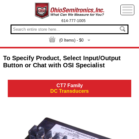
614-777-1005
(
0
Items) - $
0
To Specify Product, Select Input/Output
Button or Chat with OSI Specialist
CT7 Family
DC Transducers