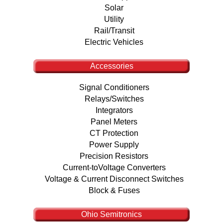
Solar
Utility
Rail/Transit
Electric Vehicles
Accessories
Signal Conditioners
Relays/Switches
Integrators
Panel Meters
CT Protection
Power Supply
Precision Resistors
Current-toVoltage Converters
Voltage & Current Disconnect Switches
Block & Fuses
Ohio Semitronics