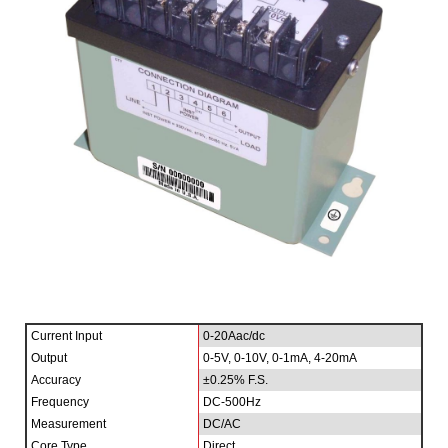
Current Input
0-20Aac/dc
Output
0-5V, 0-10V, 0-1mA, 4-20mA
Accuracy
±0.25% F.S.
Frequency
DC-500Hz
Measurement
DC/AC
Core Type
Direct