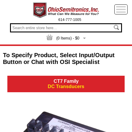
614-777-1005
(
0
Items) - $
0
To Specify Product, Select Input/Output
Button or Chat with OSI Specialist
CT7 Family
DC Transducers