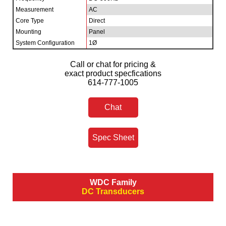
Measurement
AC
Core Type
Direct
Mounting
Panel
System Configuration
1Ø
Call or chat for pricing &
exact product specfications
614-777-1005
Chat
Spec Sheet
WDC Family
DC Transducers