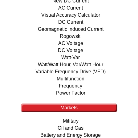
New DC Current
AC Current
Visual Accuracy Calculator
DC Current
Geomagnetic Induced Current
Rogowski
AC Voltage
DC Voltage
Watt-Var
Watt/Watt-Hour, Var/Watt-Hour
Variable Frequency Drive (VFD)
Multifunction
Frequency
Power Factor
Markets
Military
Oil and Gas
Battery and Energy Storage