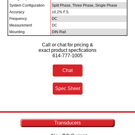
System Configuration
Split Phase, Three Phase, Single Phase
Accuracy
±0.2% F.S.
Frequency
DC
Measurement
DC
Mounting
DIN-Rail
Call or chat for pricing &
exact product specfications
614-777-1005
Chat
Spec Sheet
Transducers