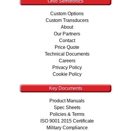
Ohio Semitronics
Custom Options
Custom Transducers
About
Our Partners
Contact
Price Quote
Technical Documents
Careers
Privacy Policy
Cookie Policy
Key Documents
Product Manuals
Spec Sheets
Policies & Terms
ISO 9001 2015 Certificate
Military Compliance