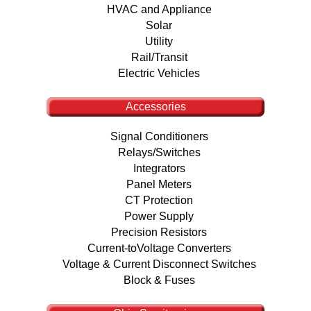
HVAC and Appliance
Solar
Utility
Rail/Transit
Electric Vehicles
Accessories
Signal Conditioners
Relays/Switches
Integrators
Panel Meters
CT Protection
Power Supply
Precision Resistors
Current-toVoltage Converters
Voltage & Current Disconnect Switches
Block & Fuses