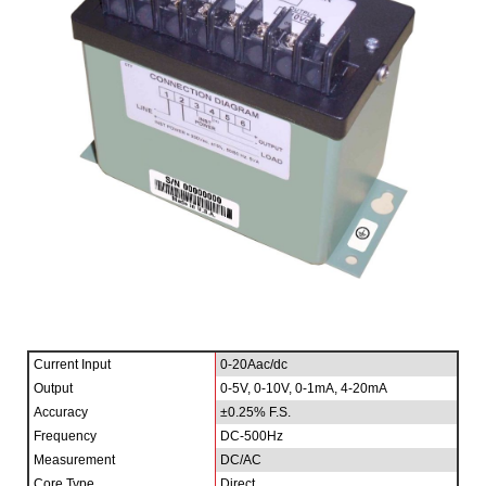
Current Input
0-20Aac/dc
Output
0-5V, 0-10V, 0-1mA, 4-20mA
Accuracy
±0.25% F.S.
Frequency
DC-500Hz
Measurement
DC/AC
Core Type
Direct