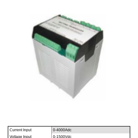
Current Input
0-4000Adc
Voltage Input
0-1500Vdc