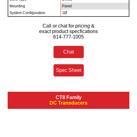
Mounting
Panel
System Configuration
1Ø
Call or chat for pricing &
exact product specfications
614-777-1005
Chat
Spec Sheet
CT8 Family
DC Transducers