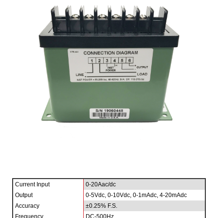
Current Input
0-20Aac/dc
Output
0-5Vdc, 0-10Vdc, 0-1mAdc, 4-20mAdc
Accuracy
±0.25% F.S.
Frequency
DC-500Hz