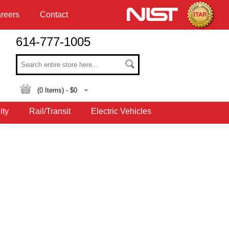
reers
Contact
614-777-1005
(
0
Items) - $
0
ity
Rail/Transit
Electric Vehicles