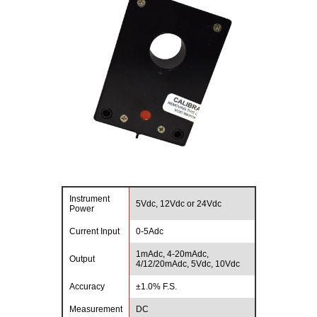
Instrument
5Vdc, 12Vdc or 24Vdc
Power
Current Input
0-5Adc
1mAdc, 4-20mAdc,
Output
4/12/20mAdc, 5Vdc, 10Vdc
Accuracy
±1.0% F.S.
Measurement
DC