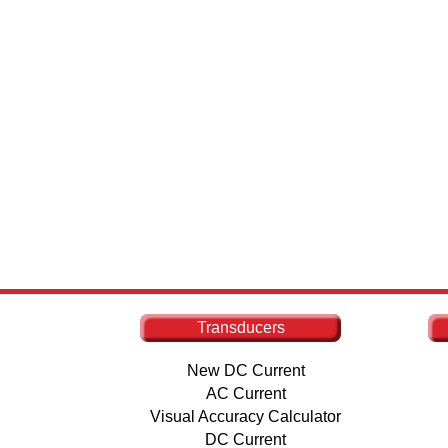
Transducers
New DC Current
AC Current
Visual Accuracy Calculator
DC Current