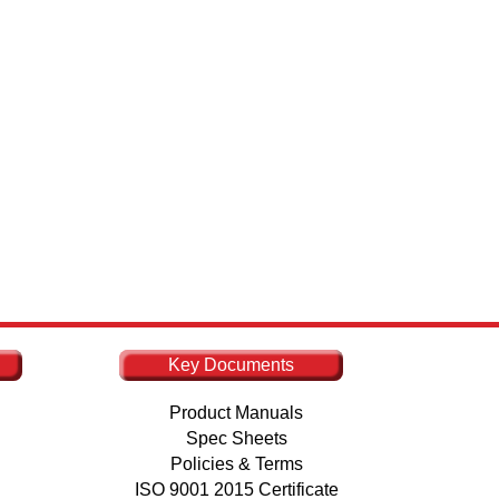
Key Documents
Product Manuals
Spec Sheets
Policies & Terms
ISO 9001 2015 Certificate