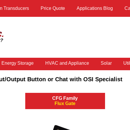
m Transducers
Price Quote
Applications Blog
Ca
d Energy Storage
HVAC and Appliance
Solar
Util
ut/Output Button or Chat with OSI Specialist
CFG Family
Flux Gate