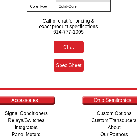
Core Type
Solid-Core
Call or chat for pricing &
exact product specfications
614-777-1005
Chat
Spec Sheet
Accessories
Ohio Semitronics
Signal Conditioners
Custom Options
Relays/Switches
Custom Transducers
Integrators
About
Panel Meters
Our Partners