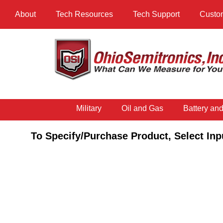
About
Tech Resources
Tech Support
Custo
Military
Oil and Gas
Battery an
To Specify/Purchase Product, Select Inp