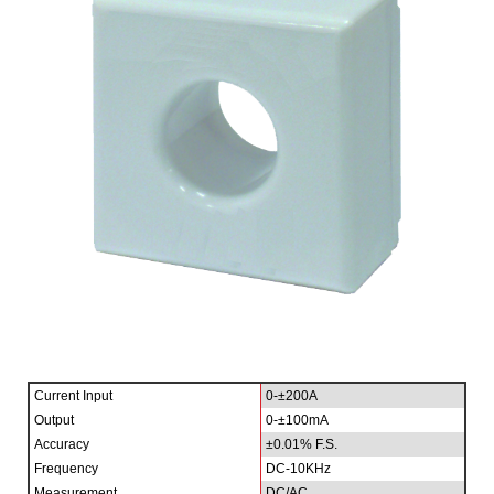
Current Input
0-±200A
Output
0-±100mA
Accuracy
±0.01% F.S.
Frequency
DC-10KHz
Measurement
DC/AC