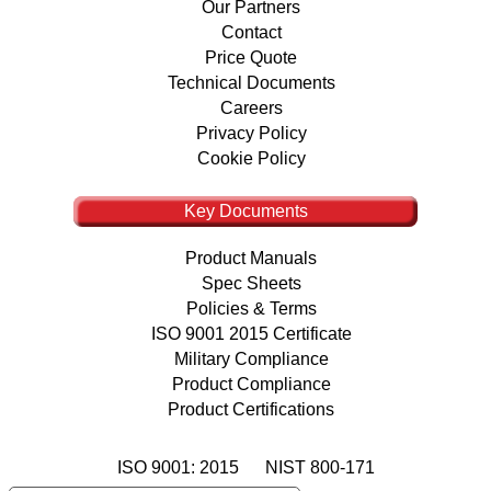
Our Partners
Contact
Price Quote
Technical Documents
Careers
Privacy Policy
Cookie Policy
Key Documents
Product Manuals
Spec Sheets
Policies & Terms
ISO 9001 2015 Certificate
Military Compliance
Product Compliance
Product Certifications
ISO 9001: 2015
NIST 800-171