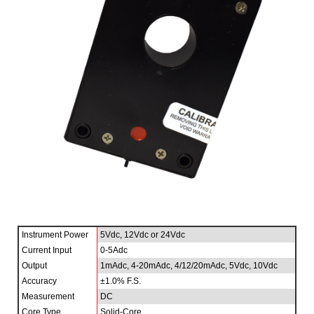
Instrument Power
5Vdc, 12Vdc or 24Vdc
Current Input
0-5Adc
Output
1mAdc, 4-20mAdc, 4/12/20mAdc, 5Vdc, 10Vdc
Accuracy
±1.0% F.S.
Measurement
DC
Core Type
Solid-Core