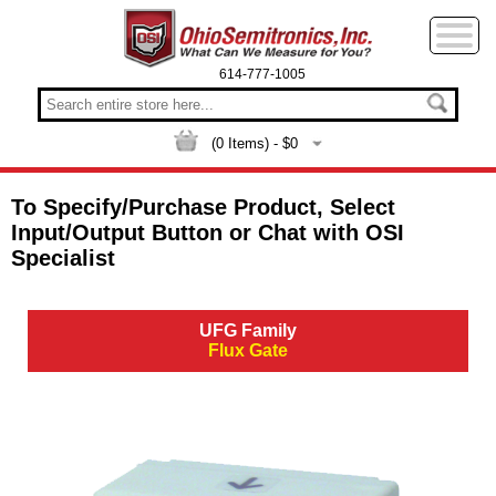
614-777-1005
(
0
Items) - $
0
To Specify/Purchase Product, Select
Input/Output Button or Chat with OSI
Specialist
UFG Family
Flux Gate