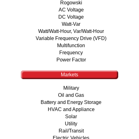
Rogowski
AC Voltage
DC Voltage
Watt-Var
Watt/Watt-Hour, Var/Watt-Hour
Variable Frequency Drive (VFD)
Multifunction
Frequency
Power Factor
Markets
Military
Oil and Gas
Battery and Energy Storage
HVAC and Appliance
Solar
Utility
Rail/Transit
Electric Vehicles