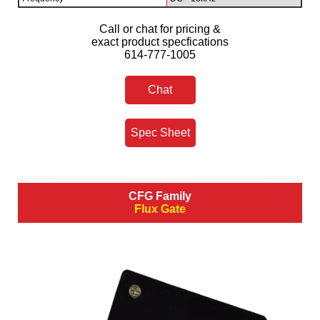
Call or chat for pricing &
exact product specfications
614-777-1005
Chat
Spec Sheet
CFG Family
Flux Gate