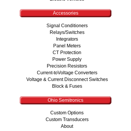
Accessories
Signal Conditioners
Relays/Switches
Integrators
Panel Meters
CT Protection
Power Supply
Precision Resistors
Current-toVoltage Converters
Voltage & Current Disconnect Switches
Block & Fuses
Ohio Semitronics
Custom Options
Custom Transducers
About