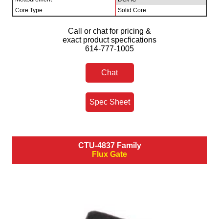
Core Type
Solid Core
Call or chat for pricing &
exact product specfications
614-777-1005
Chat
Spec Sheet
CTU-4837 Family
Flux Gate