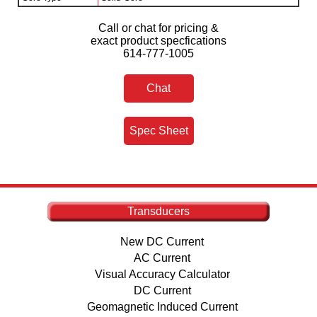
Call or chat for pricing &
exact product specfications
614-777-1005
Chat
Spec Sheet
Transducers
New DC Current
AC Current
Visual Accuracy Calculator
DC Current
Geomagnetic Induced Current