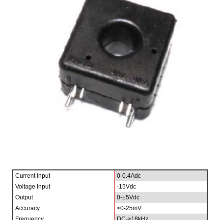
Current Input
0-0.4Adc
Voltage Input
-15Vdc
Output
0-±5Vdc
Accuracy
<0-25mV
Frequency
DC->18kHz